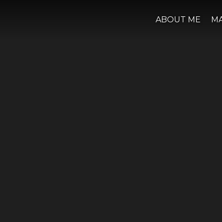
ABOUT ME
M