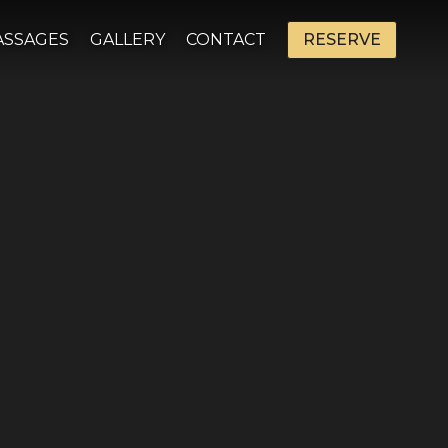
ASSAGES
GALLERY
CONTACT
RESERVE