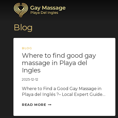
Przejdź
do
treści
Blog
BLOG
Where to find good gay
massage in Playa del
Ingles
2025-12-12
Where to Find a Good Gay Massage in
Playa del Inglés ?– Local Expert Guide…
WHERE
READ MORE
TO
FIND
GOOD